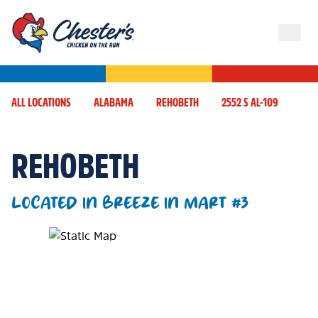
ALL LOCATIONS
ALABAMA
REHOBETH
2552 S AL-109
REHOBETH
LOCATED IN BREEZE IN MART #3
Map Pin Google Listing