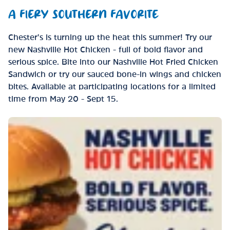
A FIERY SOUTHERN FAVORITE
Chester’s is turning up the heat this summer! Try our
new Nashville Hot Chicken - full of bold flavor and
serious spice. Bite into our Nashville Hot Fried Chicken
Sandwich or try our sauced bone-in wings and chicken
bites. Available at participating locations for a limited
time from May 20 - Sept 15.