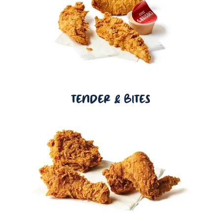
TENDER & BITES