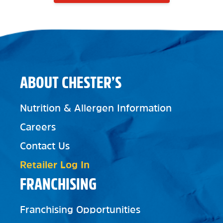
ABOUT CHESTER’S
Nutrition & Allergen Information
Careers
Contact Us
Retailer Log In
FRANCHISING
Franchising Opportunities