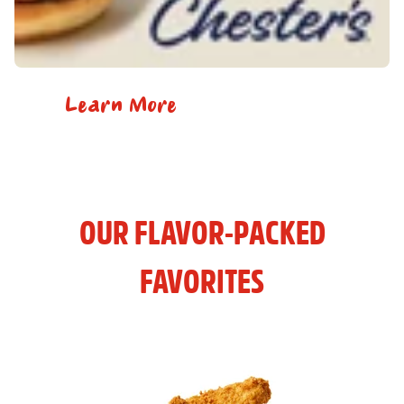
Learn More
OUR FLAVOR-PACKED
FAVORITES