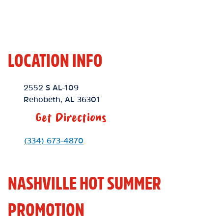
LOCATION INFO
Location Link
2552 S AL-109
Rehobeth
,
AL
36301
Get Directions
Phone Link
(334) 673-4870
NASHVILLE HOT SUMMER
PROMOTION