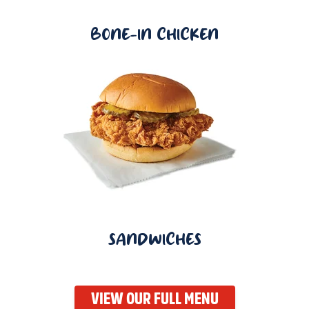
BONE-IN CHICKEN
SANDWICHES
VIEW OUR FULL MENU