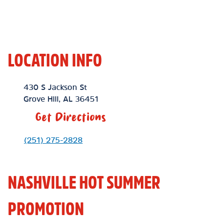
LOCATION INFO
Location Link
430 S Jackson St
Grove Hill
,
AL
36451
Get Directions
Phone Link
(251) 275-2828
NASHVILLE HOT SUMMER
PROMOTION