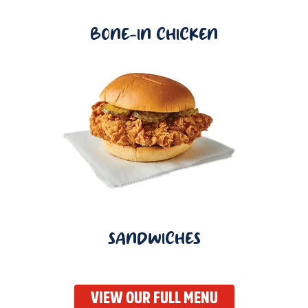
BONE-IN CHICKEN
SANDWICHES
VIEW OUR FULL MENU