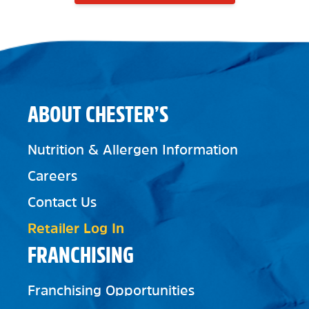
ABOUT CHESTER’S
Nutrition & Allergen Information
Careers
Contact Us
Retailer Log In
FRANCHISING
Franchising Opportunities