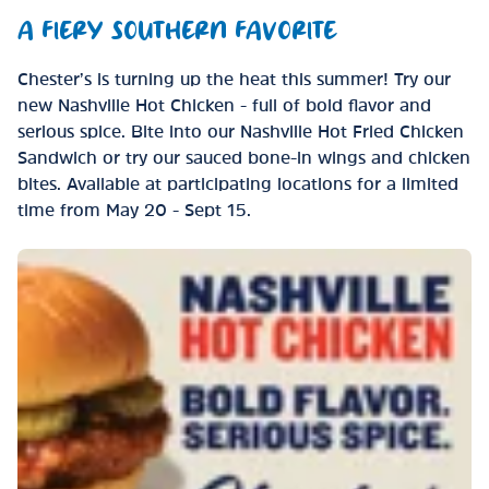
A FIERY SOUTHERN FAVORITE
Chester’s is turning up the heat this summer! Try our
new Nashville Hot Chicken - full of bold flavor and
serious spice. Bite into our Nashville Hot Fried Chicken
Sandwich or try our sauced bone-in wings and chicken
bites. Available at participating locations for a limited
time from May 20 - Sept 15.