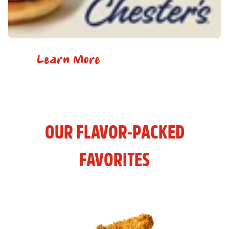
Learn More
OUR FLAVOR-PACKED
FAVORITES