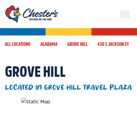
ALL LOCATIONS
ALABAMA
GROVE HILL
430 S JACKSON ST
GROVE HILL
LOCATED IN GROVE HILL TRAVEL PLAZA
Map Pin Google Listing