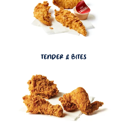
TENDER & BITES