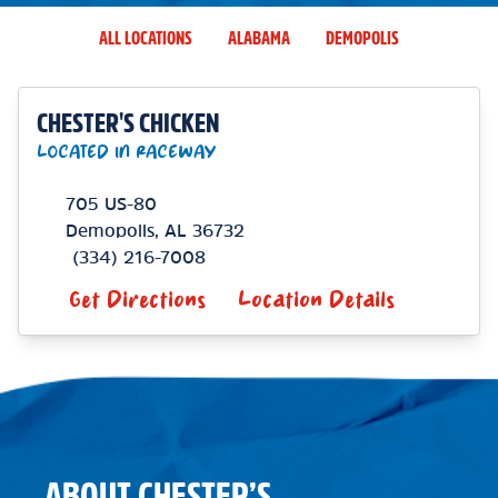
ALL LOCATIONS
ALABAMA
DEMOPOLIS
CHESTER'S CHICKEN
LOCATED IN RACEWAY
705 US-80
Demopolis
,
AL
36732
(334) 216-7008
Get Directions
Location Details
ABOUT CHESTER’S