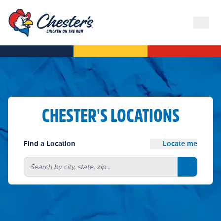
CHESTER'S LOCATIONS
Find a Location
Locate me
Search bu