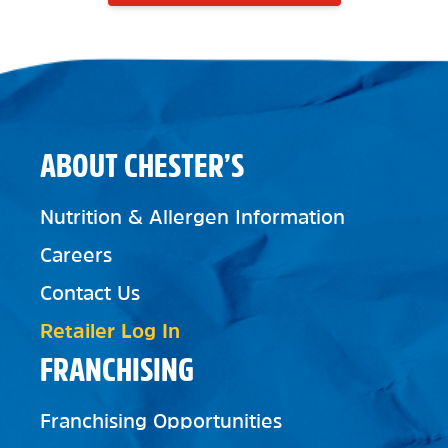
ABOUT CHESTER’S
Nutrition & Allergen Information
Careers
Contact Us
Retailer Log In
FRANCHISING
Franchising Opportunities