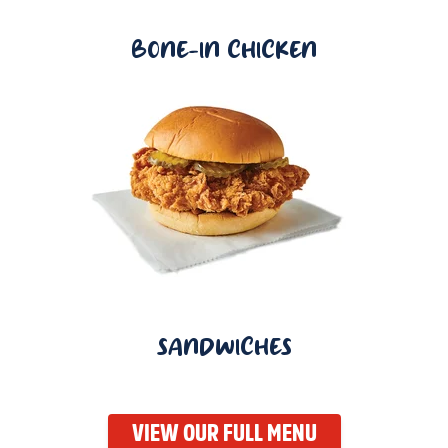
BONE-IN CHICKEN
SANDWICHES
VIEW OUR FULL MENU