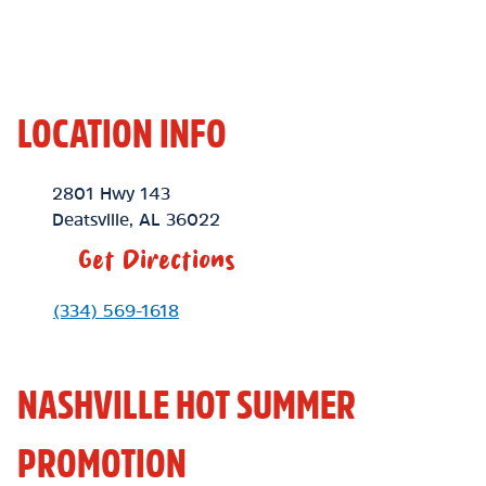
LOCATION INFO
Location Link
2801 Hwy 143
Deatsville
,
AL
36022
Get Directions
Phone Link
(334) 569-1618
NASHVILLE HOT SUMMER
PROMOTION