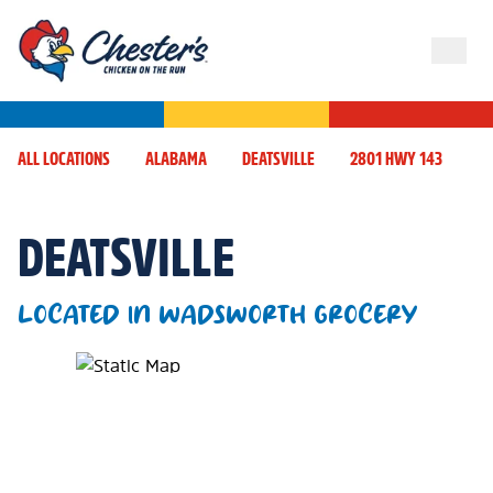
ALL LOCATIONS
ALABAMA
DEATSVILLE
2801 HWY 143
DEATSVILLE
LOCATED IN WADSWORTH GROCERY
Map Pin Google Listing