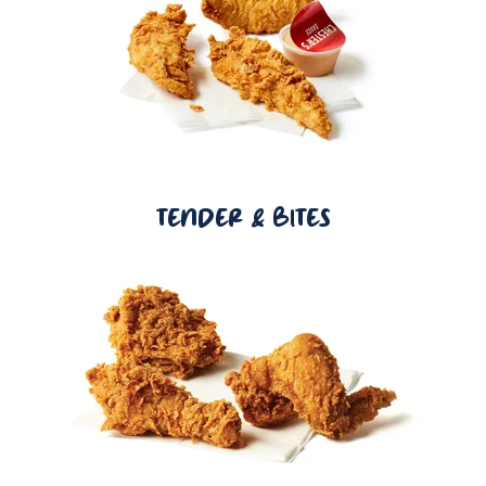
TENDER & BITES