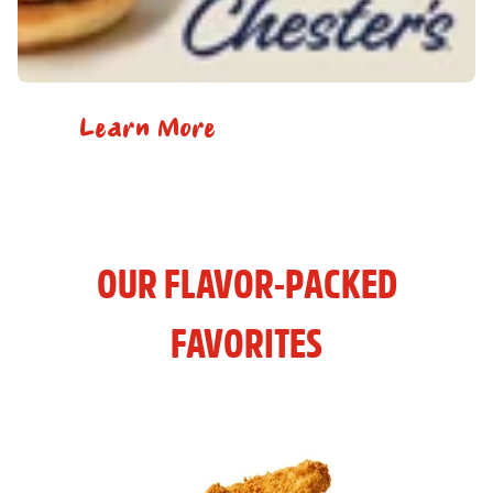
Learn More
OUR FLAVOR-PACKED
FAVORITES