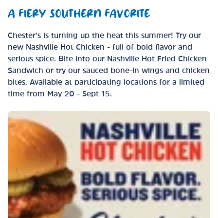
A FIERY SOUTHERN FAVORITE
Chester’s is turning up the heat this summer! Try our
new Nashville Hot Chicken - full of bold flavor and
serious spice. Bite into our Nashville Hot Fried Chicken
Sandwich or try our sauced bone-in wings and chicken
bites. Available at participating locations for a limited
time from May 20 - Sept 15.