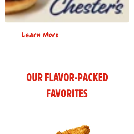
Learn More
OUR FLAVOR-PACKED
FAVORITES