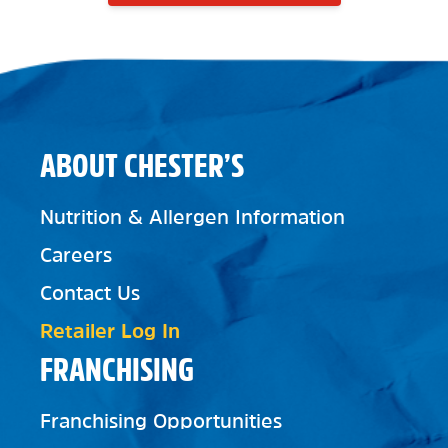
ABOUT CHESTER’S
Nutrition & Allergen Information
Careers
Contact Us
Retailer Log In
FRANCHISING
Franchising Opportunities