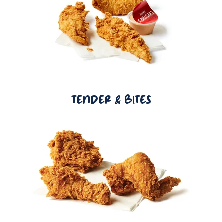
TENDER & BITES