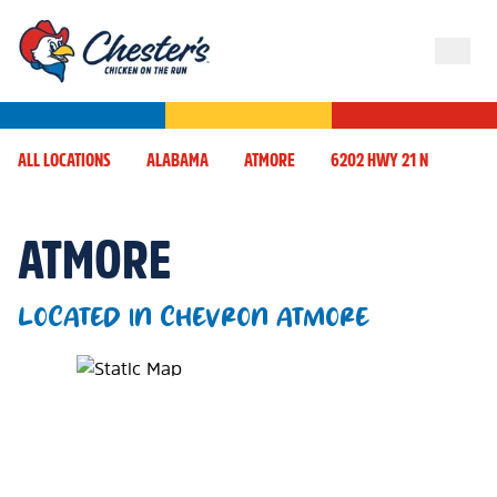
ALL LOCATIONS
ALABAMA
ATMORE
6202 HWY 21 N
ATMORE
LOCATED IN CHEVRON ATMORE
Map Pin Google Listing