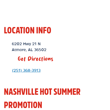
LOCATION INFO
Location Link
6202 Hwy 21 N
Atmore
,
AL
36502
Get Directions
Phone Link
(251) 368-3913
NASHVILLE HOT SUMMER
PROMOTION