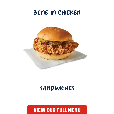
BONE-IN CHICKEN
SANDWICHES
VIEW OUR FULL MENU