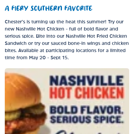
A FIERY SOUTHERN FAVORITE
Chester’s is turning up the heat this summer! Try our
new Nashville Hot Chicken - full of bold flavor and
serious spice. Bite into our Nashville Hot Fried Chicken
Sandwich or try our sauced bone-in wings and chicken
bites. Available at participating locations for a limited
time from May 20 - Sept 15.